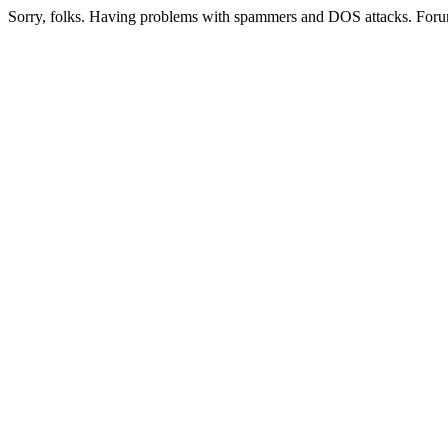
Sorry, folks. Having problems with spammers and DOS attacks. Foru