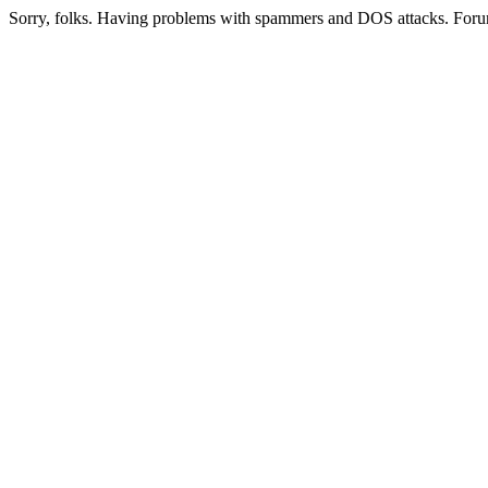
Sorry, folks. Having problems with spammers and DOS attacks. Foru