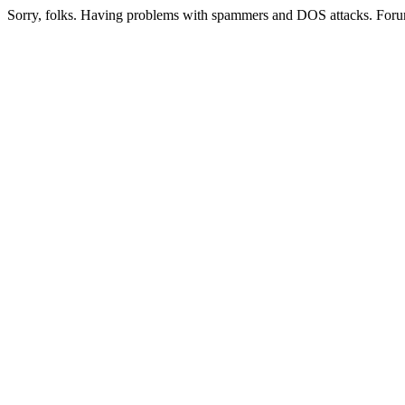
Sorry, folks. Having problems with spammers and DOS attacks. Foru