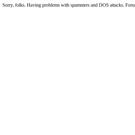
Sorry, folks. Having problems with spammers and DOS attacks. Foru