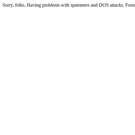
Sorry, folks. Having problems with spammers and DOS attacks. Foru