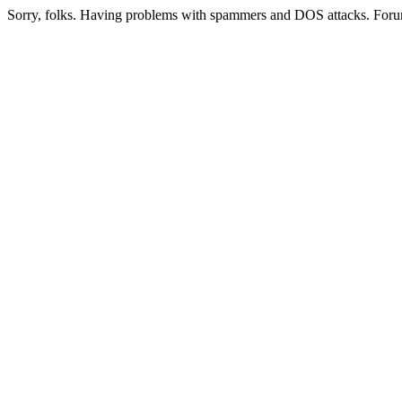
Sorry, folks. Having problems with spammers and DOS attacks. Foru