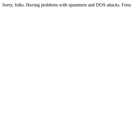
Sorry, folks. Having problems with spammers and DOS attacks. Foru