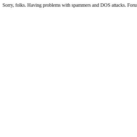
Sorry, folks. Having problems with spammers and DOS attacks. Foru