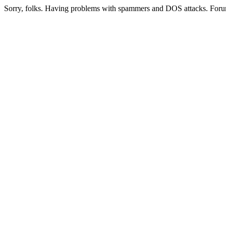
Sorry, folks. Having problems with spammers and DOS attacks. Foru