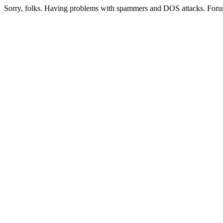
Sorry, folks. Having problems with spammers and DOS attacks. Foru