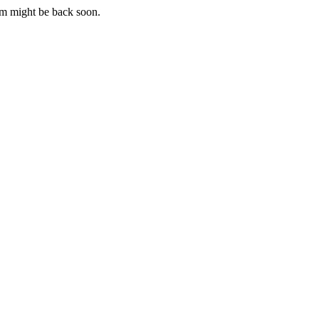
m might be back soon.