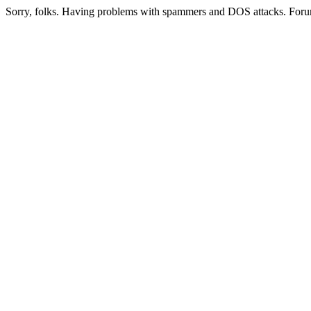
Sorry, folks. Having problems with spammers and DOS attacks. Foru