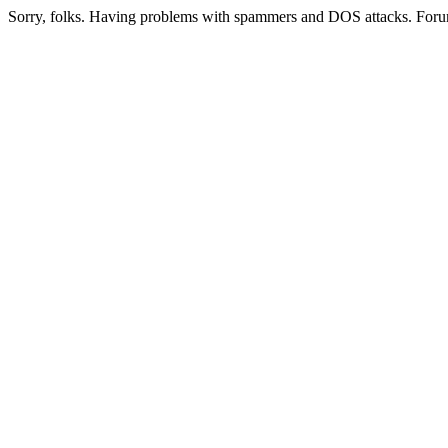
Sorry, folks. Having problems with spammers and DOS attacks. Foru