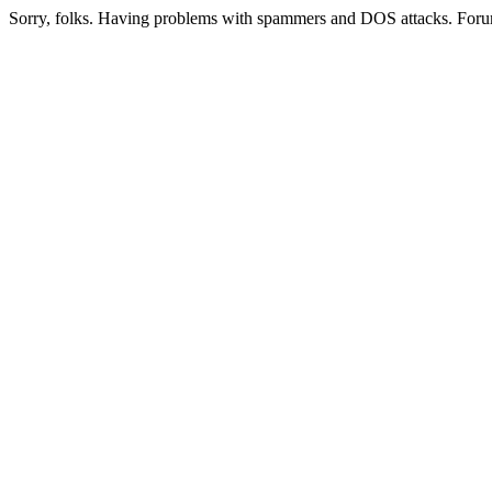
Sorry, folks. Having problems with spammers and DOS attacks. Foru