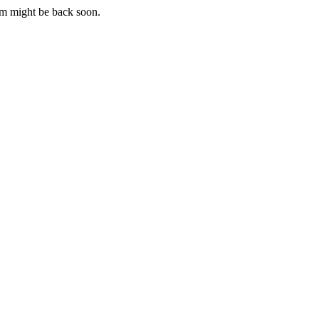
m might be back soon.