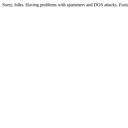
Sorry, folks. Having problems with spammers and DOS attacks. Foru