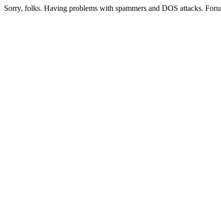
Sorry, folks. Having problems with spammers and DOS attacks. Foru