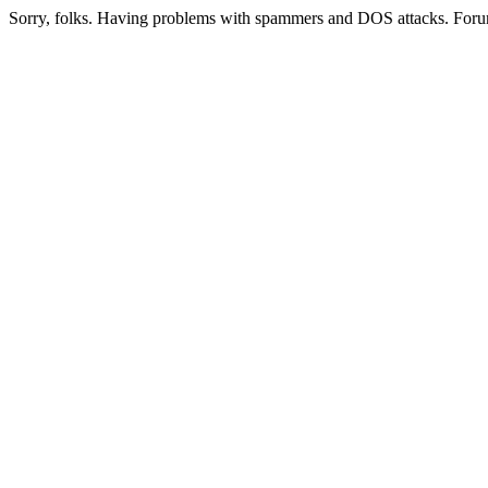
Sorry, folks. Having problems with spammers and DOS attacks. Foru