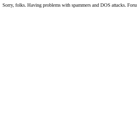
Sorry, folks. Having problems with spammers and DOS attacks. Foru