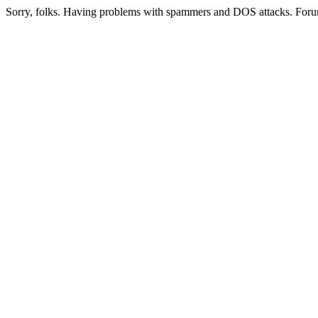
Sorry, folks. Having problems with spammers and DOS attacks. Foru