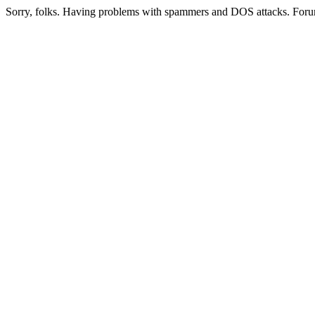
Sorry, folks. Having problems with spammers and DOS attacks. Foru