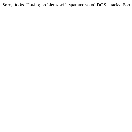
Sorry, folks. Having problems with spammers and DOS attacks. Foru