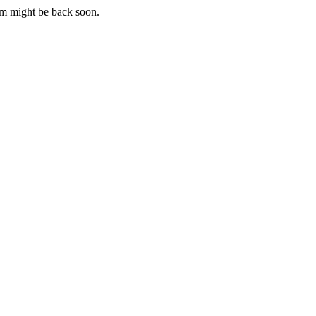
m might be back soon.