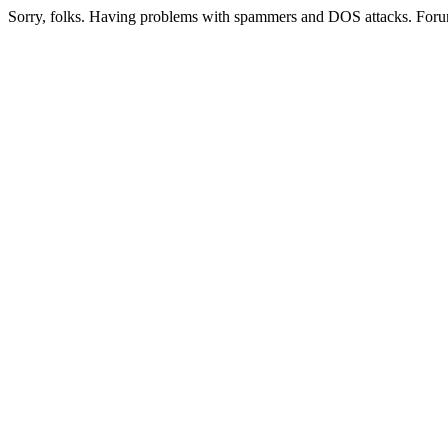
Sorry, folks. Having problems with spammers and DOS attacks. Foru