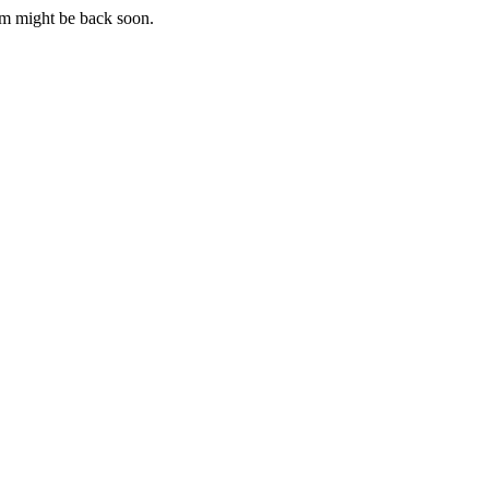
m might be back soon.