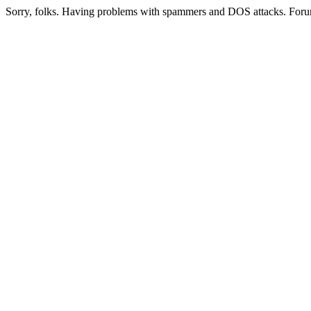
Sorry, folks. Having problems with spammers and DOS attacks. Foru