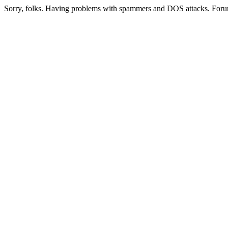
Sorry, folks. Having problems with spammers and DOS attacks. Foru