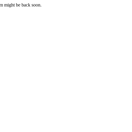
m might be back soon.