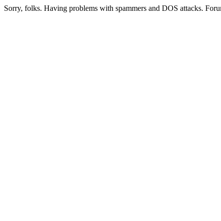
Sorry, folks. Having problems with spammers and DOS attacks. Foru