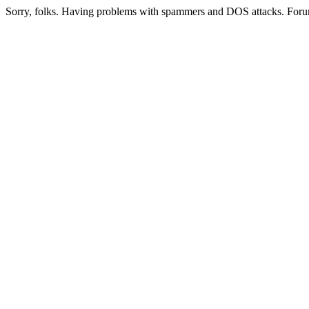
Sorry, folks. Having problems with spammers and DOS attacks. Foru