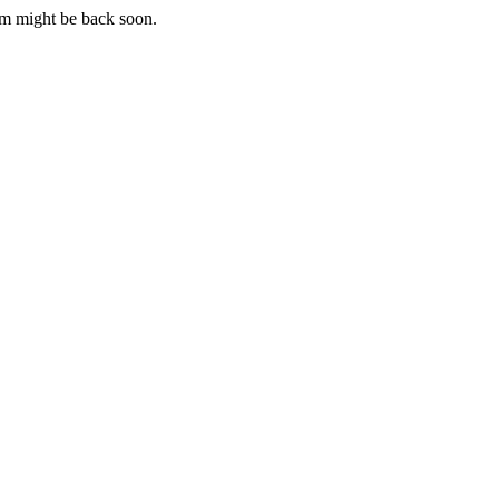
m might be back soon.