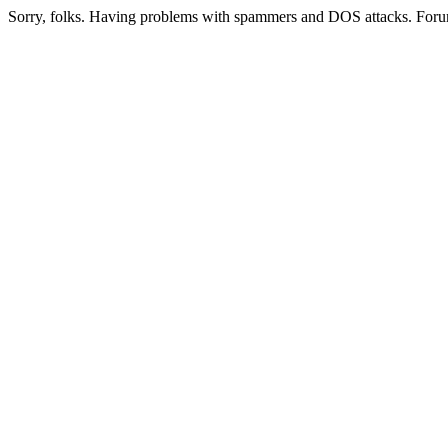
Sorry, folks. Having problems with spammers and DOS attacks. Foru