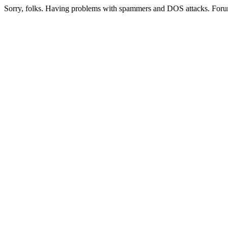
Sorry, folks. Having problems with spammers and DOS attacks. Foru