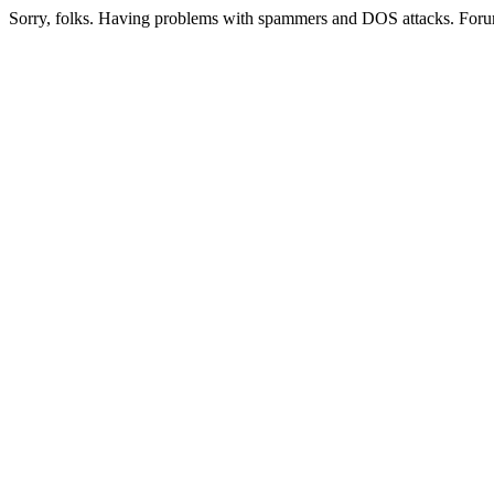
Sorry, folks. Having problems with spammers and DOS attacks. Foru