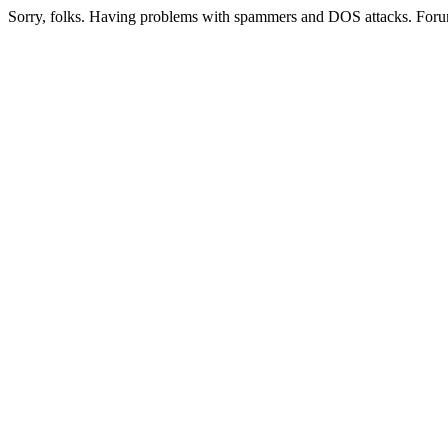
Sorry, folks. Having problems with spammers and DOS attacks. Foru