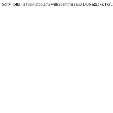
Sorry, folks. Having problems with spammers and DOS attacks. Foru