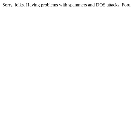
Sorry, folks. Having problems with spammers and DOS attacks. Foru