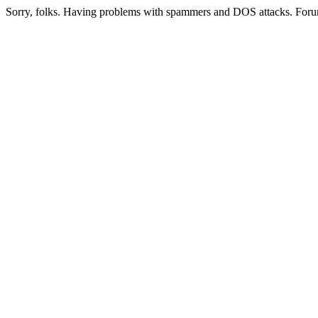
Sorry, folks. Having problems with spammers and DOS attacks. Foru