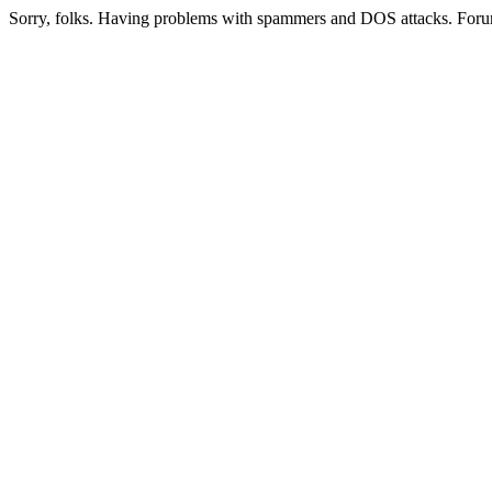
Sorry, folks. Having problems with spammers and DOS attacks. Foru