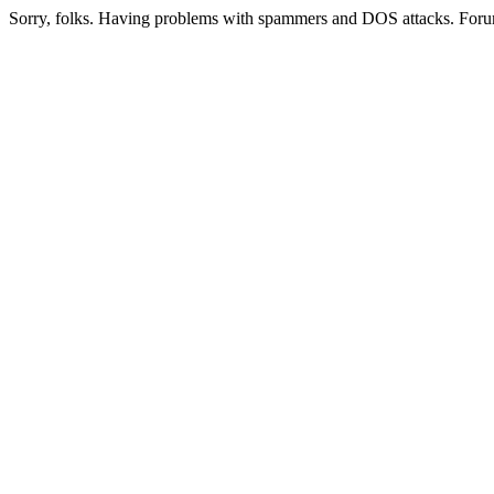
Sorry, folks. Having problems with spammers and DOS attacks. Foru