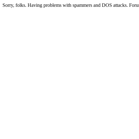
Sorry, folks. Having problems with spammers and DOS attacks. Foru