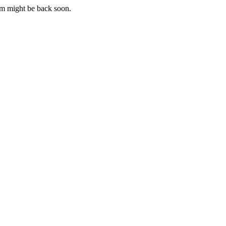
m might be back soon.