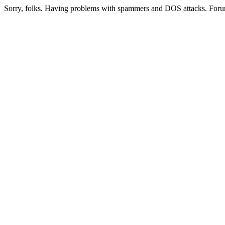
Sorry, folks. Having problems with spammers and DOS attacks. Foru