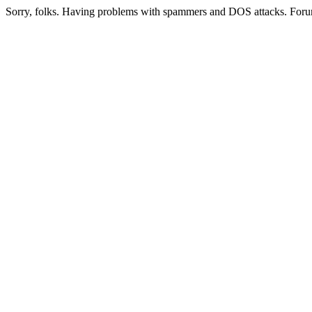
Sorry, folks. Having problems with spammers and DOS attacks. Foru