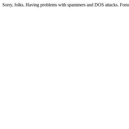
Sorry, folks. Having problems with spammers and DOS attacks. Foru