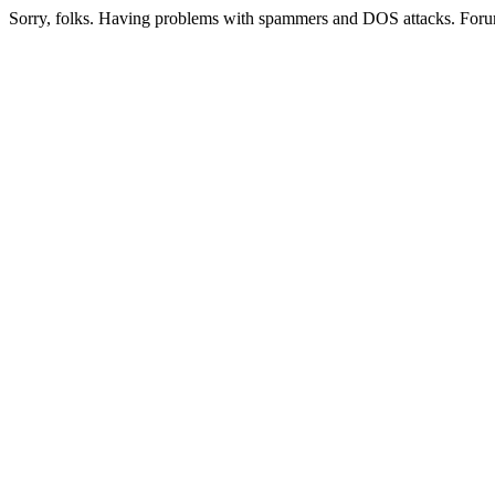
Sorry, folks. Having problems with spammers and DOS attacks. Foru