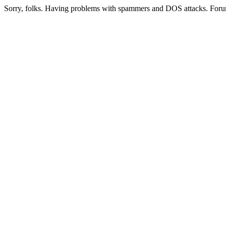
Sorry, folks. Having problems with spammers and DOS attacks. Foru