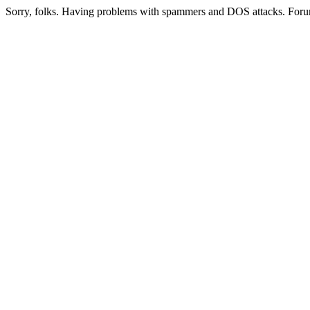
Sorry, folks. Having problems with spammers and DOS attacks. Foru