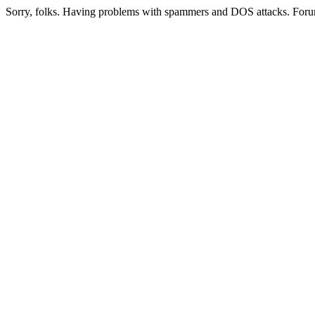
Sorry, folks. Having problems with spammers and DOS attacks. Foru