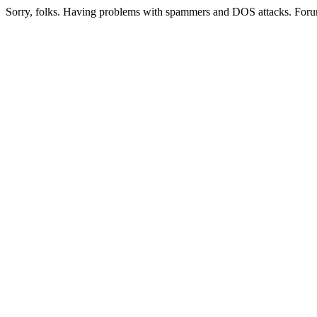
Sorry, folks. Having problems with spammers and DOS attacks. Foru