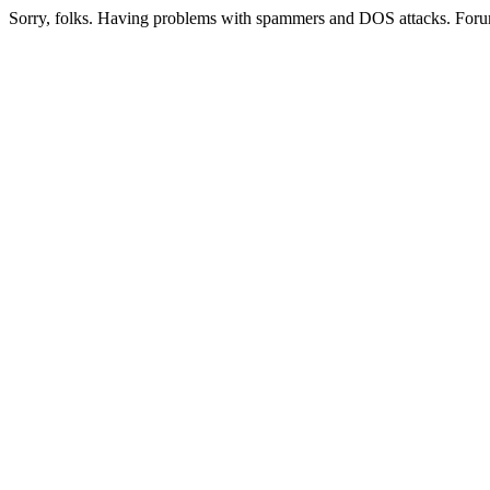
Sorry, folks. Having problems with spammers and DOS attacks. Foru