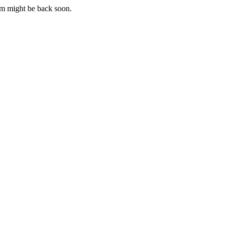
m might be back soon.