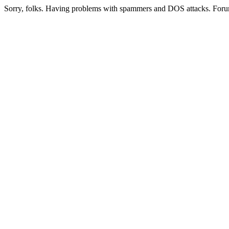
Sorry, folks. Having problems with spammers and DOS attacks. Foru