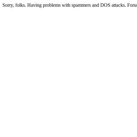
Sorry, folks. Having problems with spammers and DOS attacks. Foru