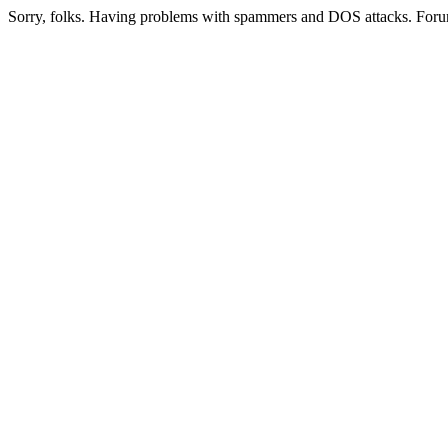
Sorry, folks. Having problems with spammers and DOS attacks. Foru