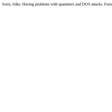
Sorry, folks. Having problems with spammers and DOS attacks. Foru