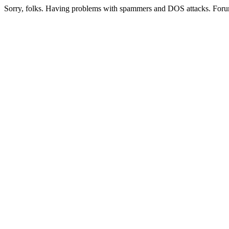
Sorry, folks. Having problems with spammers and DOS attacks. Foru