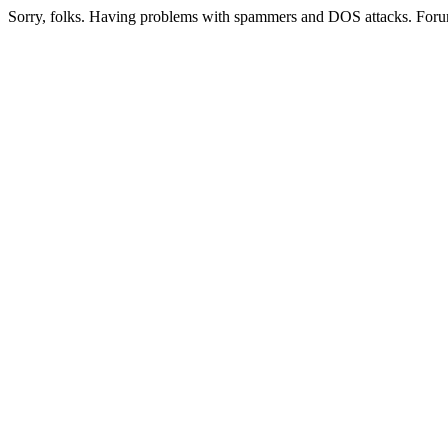
Sorry, folks. Having problems with spammers and DOS attacks. Foru